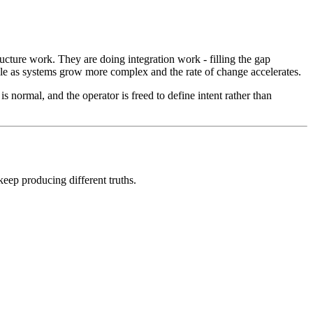
ucture work. They are doing integration work - filling the gap
ble as systems grow more complex and the rate of change accelerates.
s normal, and the operator is freed to define intent rather than
eep producing different truths.