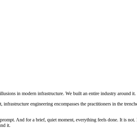
llusions in modern infrastructure. We built an entire industry around it.
t, infrastructure engineering encompasses the practitioners in the tren
rompt. And for a brief, quiet moment, everything feels done. It is not.
nd it.