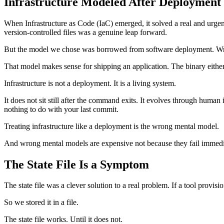
Infrastructure Modeled After Deployment
When Infrastructure as Code (IaC) emerged, it solved a real and urgen
version-controlled files was a genuine leap forward.
But the model we chose was borrowed from software deployment. Wr
That model makes sense for shipping an application. The binary either ru
Infrastructure is not a deployment. It is a living system.
It does not sit still after the command exits. It evolves through human
nothing to do with your last commit.
Treating infrastructure like a deployment is the wrong mental model.
And wrong mental models are expensive not because they fail immediate
The State File Is a Symptom
The state file was a clever solution to a real problem. If a tool provi
So we stored it in a file.
The state file works. Until it does not.