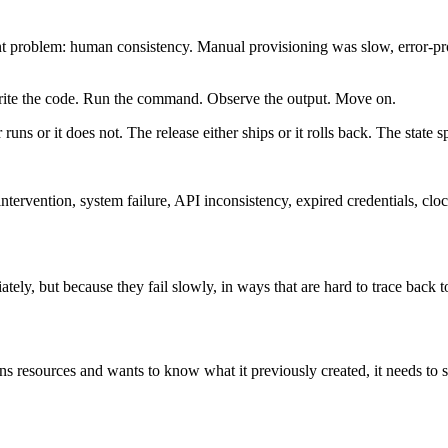
t problem: human consistency. Manual provisioning was slow, error-pron
ite the code. Run the command. Observe the output. Move on.
ns or it does not. The release either ships or it rolls back. The state s
 intervention, system failure, API inconsistency, expired credentials, cl
ly, but because they fail slowly, in ways that are hard to trace back t
sions resources and wants to know what it previously created, it needs to