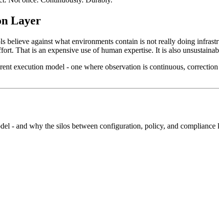
on Layer
s believe against what environments contain is not really doing infrastr
rt. That is an expensive use of human expertise. It is also unsustaina
erent execution model - one where observation is continuous, correction i
l - and why the silos between configuration, policy, and compliance k