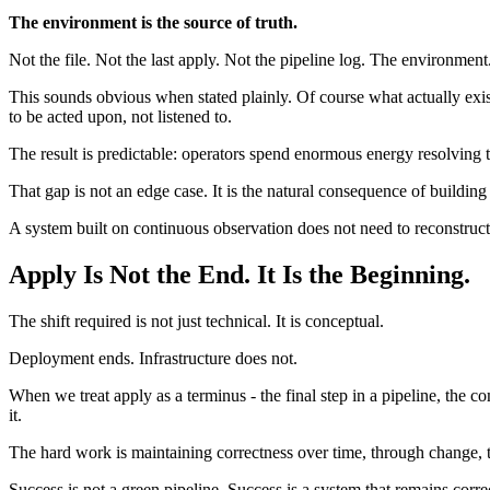
The environment is the source of truth.
Not the file. Not the last apply. Not the pipeline log. The environment
This sounds obvious when stated plainly. Of course what actually exist
to be acted upon, not listened to.
The result is predictable: operators spend enormous energy resolving 
That gap is not an edge case. It is the natural consequence of building
A system built on continuous observation does not need to reconstruct t
Apply Is Not the End. It Is the Beginning.
The shift required is not just technical. It is conceptual.
Deployment ends. Infrastructure does not.
When we treat apply as a terminus - the final step in a pipeline, th
it.
The hard work is maintaining correctness over time, through change, t
Success is not a green pipeline. Success is a system that remains corr