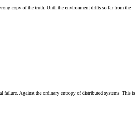
rong copy of the truth. Until the environment drifts so far from the
al failure. Against the ordinary entropy of distributed systems. This is