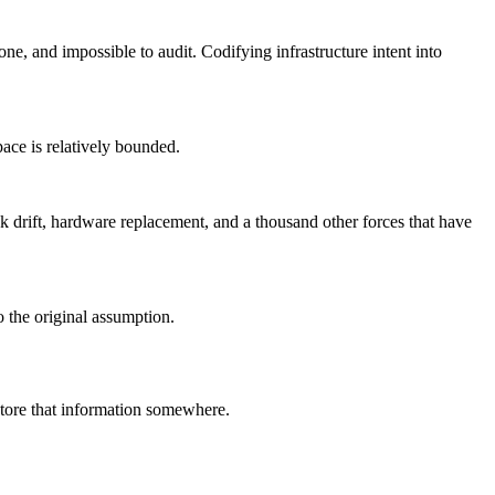
e, and impossible to audit. Codifying infrastructure intent into
pace is relatively bounded.
ock drift, hardware replacement, and a thousand other forces that have
o the original assumption.
 store that information somewhere.