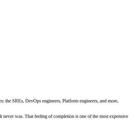
ches: the SREs, DevOps engineers, Platform engineers, and more,
 It never was. That feeling of completion is one of the most expensive