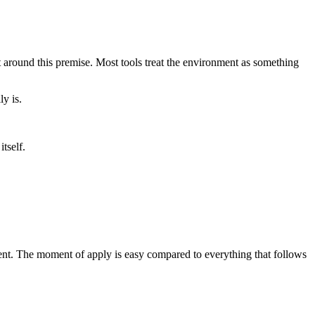
lt around this premise. Most tools treat the environment as something
y is.
tself.
ent. The moment of apply is easy compared to everything that follows