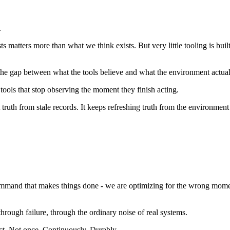
.
s matters more than what we think exists. But very little tooling is bui
the gap between what the tools believe and what the environment actuall
 tools that stop observing the moment they finish acting.
ruth from stale records. It keeps refreshing truth from the environment i
e command that makes things done - we are optimizing for the wrong mom
hrough failure, through the ordinary noise of real systems.
ect. Not once. Continuously. Durably.