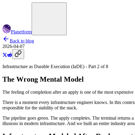
Planetform
Back to blog
2026-04-07
Infrastructure as Durable Execution (
IaDE
) - Part
2
of
8
The Wrong Mental Model
The feeling of completion after an apply is one of the most expensive i
There is a moment every infrastructure engineer knows. In this contex
responsible for the stability of the stack.
The pipeline goes green. The apply completes. The terminal returns a p
illusions in modern infrastructure. And we built an entire industry arou