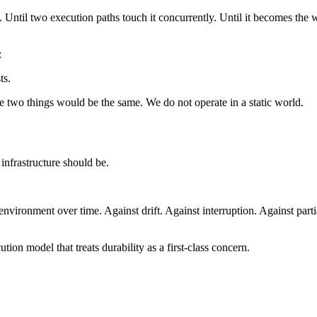
Until two execution paths touch it concurrently. Until it becomes the w
:
ts.
those two things would be the same. We do not operate in a static world.
infrastructure should be.
environment over time. Against drift. Against interruption. Against parti
ion model that treats durability as a first-class concern.