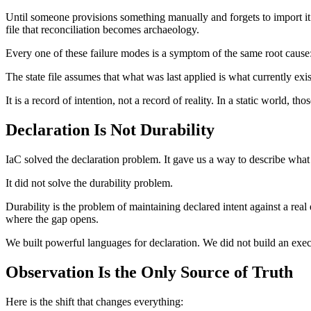
Until someone provisions something manually and forgets to import it. 
file that reconciliation becomes archaeology.
Every one of these failure modes is a symptom of the same root cause
The state file assumes that what was last applied is what currently exis
It is a record of intention, not a record of reality. In a static world, 
Declaration Is Not Durability
IaC solved the declaration problem. It gave us a way to describe what 
It did not solve the durability problem.
Durability is the problem of maintaining declared intent against a real 
where the gap opens.
We built powerful languages for declaration. We did not build an execut
Observation Is the Only Source of Truth
Here is the shift that changes everything: