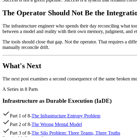
The Operator Should Not Be the Integrati
The infrastructure engineer who spends their day reconciling what tool
between a model and reality with their own memory, judgment, and effo
The tools should close that gap. Not the operator. That requires a diff
manually reconcile drift.
What's Next
The next post examines a second consequence of the same broken mode
A Series in 8 Parts
Infrastructure as Durable Execution (IaDE)
Part
1
of
8
-
The Infrastructure Entropy Problem
Part
2
of
8
-
The Wrong Mental Model
Part
3
of
8
-
The Silo Problem: Three Teams, Three Truths